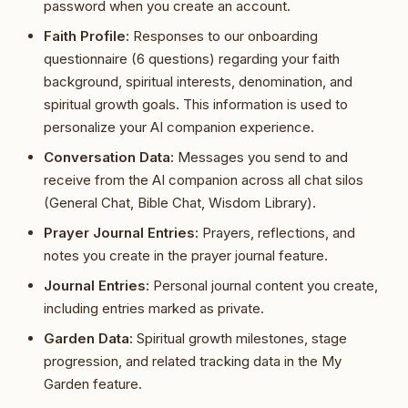
password when you create an account.
Faith Profile:
Responses to our onboarding
questionnaire (6 questions) regarding your faith
background, spiritual interests, denomination, and
spiritual growth goals. This information is used to
personalize your AI companion experience.
Conversation Data:
Messages you send to and
receive from the AI companion across all chat silos
(General Chat, Bible Chat, Wisdom Library).
Prayer Journal Entries:
Prayers, reflections, and
notes you create in the prayer journal feature.
Journal Entries:
Personal journal content you create,
including entries marked as private.
Garden Data:
Spiritual growth milestones, stage
progression, and related tracking data in the My
Garden feature.