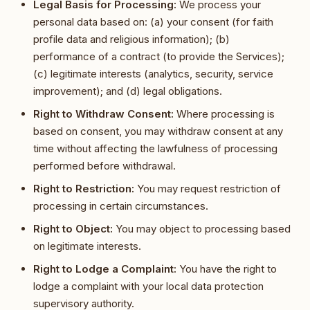
Legal Basis for Processing:
We process your
personal data based on: (a) your consent (for faith
profile data and religious information); (b)
performance of a contract (to provide the Services);
(c) legitimate interests (analytics, security, service
improvement); and (d) legal obligations.
Right to Withdraw Consent:
Where processing is
based on consent, you may withdraw consent at any
time without affecting the lawfulness of processing
performed before withdrawal.
Right to Restriction:
You may request restriction of
processing in certain circumstances.
Right to Object:
You may object to processing based
on legitimate interests.
Right to Lodge a Complaint:
You have the right to
lodge a complaint with your local data protection
supervisory authority.