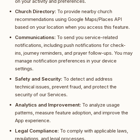
on your activity and preferences.
Church Directory:
To provide nearby church
recommendations using Google Maps/Places API
based on your location when you access this feature.
Communications:
To send you service-related
notifications, including push notifications for check-
ins, journey reminders, and prayer follow-ups. You may
manage notification preferences in your device
settings.
Safety and Security:
To detect and address
technical issues, prevent fraud, and protect the
security of our Services.
Analytics and Improvement:
To analyze usage
patterns, measure feature adoption, and improve the
App experience.
Legal Compliance:
To comply with applicable laws,
regulations, and legal processes.