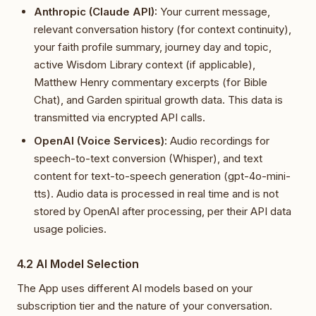
Anthropic (Claude API):
Your current message,
relevant conversation history (for context continuity),
your faith profile summary, journey day and topic,
active Wisdom Library context (if applicable),
Matthew Henry commentary excerpts (for Bible
Chat), and Garden spiritual growth data. This data is
transmitted via encrypted API calls.
OpenAI (Voice Services):
Audio recordings for
speech-to-text conversion (Whisper), and text
content for text-to-speech generation (gpt-4o-mini-
tts). Audio data is processed in real time and is not
stored by OpenAI after processing, per their API data
usage policies.
4.2 AI Model Selection
The App uses different AI models based on your
subscription tier and the nature of your conversation.