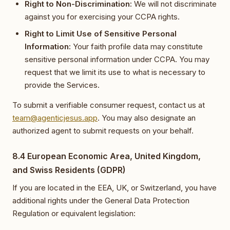
Right to Non-Discrimination:
We will not discriminate
against you for exercising your CCPA rights.
Right to Limit Use of Sensitive Personal
Information:
Your faith profile data may constitute
sensitive personal information under CCPA. You may
request that we limit its use to what is necessary to
provide the Services.
To submit a verifiable consumer request, contact us at
team@agenticjesus.app
. You may also designate an
authorized agent to submit requests on your behalf.
8.4 European Economic Area, United Kingdom,
and Swiss Residents (GDPR)
If you are located in the EEA, UK, or Switzerland, you have
additional rights under the General Data Protection
Regulation or equivalent legislation: