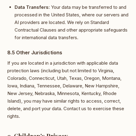
Data Transfers:
Your data may be transferred to and
processed in the United States, where our servers and
AI providers are located. We rely on Standard
Contractual Clauses and other appropriate safeguards
for international data transfers.
8.5 Other Jurisdictions
If you are located in a jurisdiction with applicable data
protection laws (including but not limited to Virginia,
Colorado, Connecticut, Utah, Texas, Oregon, Montana,
Iowa, Indiana, Tennessee, Delaware, New Hampshire,
New Jersey, Nebraska, Minnesota, Kentucky, Rhode
Island), you may have similar rights to access, correct,
delete, and port your data. Contact us to exercise these
rights.
9. Children's Privacy