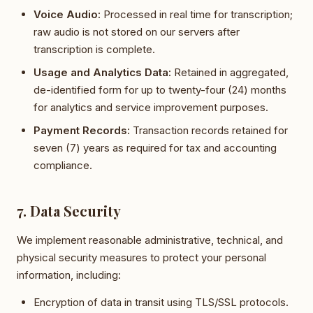
Voice Audio:
Processed in real time for transcription;
raw audio is not stored on our servers after
transcription is complete.
Usage and Analytics Data:
Retained in aggregated,
de-identified form for up to twenty-four (24) months
for analytics and service improvement purposes.
Payment Records:
Transaction records retained for
seven (7) years as required for tax and accounting
compliance.
7. Data Security
We implement reasonable administrative, technical, and
physical security measures to protect your personal
information, including:
Encryption of data in transit using TLS/SSL protocols.