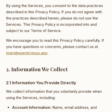
By using the Services, you consent to the data practices
described in this Privacy Policy. If you do not agree with
the practices described herein, please do not use the
Services. This Privacy Policy is incorporated into and
subject to our Terms of Service.
We encourage you to read this Privacy Policy carefully. If
you have questions or concerns, please contact us at
team@agenticjesus.app
.
2. Information We Collect
2.1 Information You Provide Directly
We collect information that you voluntarily provide when
using the Services, including:
Account Information:
Name, email address, and