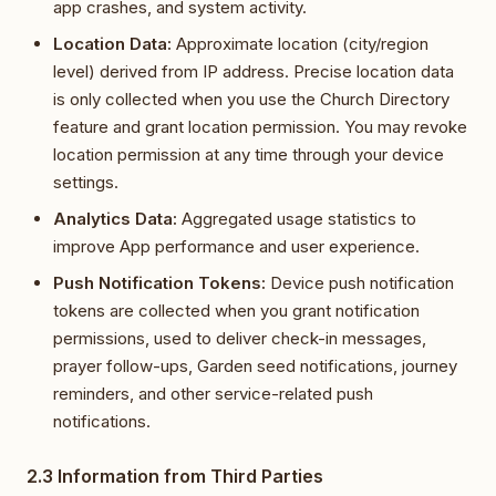
app crashes, and system activity.
Location Data:
Approximate location (city/region
level) derived from IP address. Precise location data
is only collected when you use the Church Directory
feature and grant location permission. You may revoke
location permission at any time through your device
settings.
Analytics Data:
Aggregated usage statistics to
improve App performance and user experience.
Push Notification Tokens:
Device push notification
tokens are collected when you grant notification
permissions, used to deliver check-in messages,
prayer follow-ups, Garden seed notifications, journey
reminders, and other service-related push
notifications.
2.3 Information from Third Parties