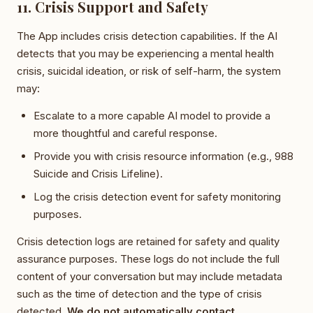
11. Crisis Support and Safety
The App includes crisis detection capabilities. If the AI
detects that you may be experiencing a mental health
crisis, suicidal ideation, or risk of self-harm, the system
may:
Escalate to a more capable AI model to provide a
more thoughtful and careful response.
Provide you with crisis resource information (e.g., 988
Suicide and Crisis Lifeline).
Log the crisis detection event for safety monitoring
purposes.
Crisis detection logs are retained for safety and quality
assurance purposes. These logs do not include the full
content of your conversation but may include metadata
such as the time of detection and the type of crisis
detected.
We do not automatically contact