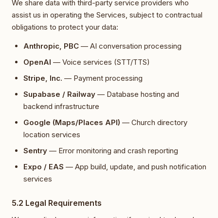
We share data with third-party service providers who
assist us in operating the Services, subject to contractual
obligations to protect your data:
Anthropic, PBC
— AI conversation processing
OpenAI
— Voice services (STT/TTS)
Stripe, Inc.
— Payment processing
Supabase / Railway
— Database hosting and
backend infrastructure
Google (Maps/Places API)
— Church directory
location services
Sentry
— Error monitoring and crash reporting
Expo / EAS
— App build, update, and push notification
services
5.2 Legal Requirements