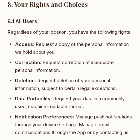
8. Your Rights and Choices
8.1 All Users
Regardless of your location, you have the following rights:
Access:
Request a copy of the personal information
we hold about you.
Correction:
Request correction of inaccurate
personal information.
Deletion:
Request deletion of your personal
information, subject to certain legal exceptions.
Data Portability:
Request your data in a commonly
used, machine-readable format.
Notification Preferences:
Manage push notifications
through your device settings. Manage email
communications through the App or by contacting us.