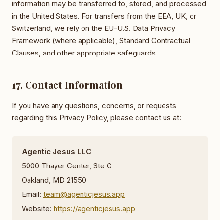
information may be transferred to, stored, and processed
in the United States. For transfers from the EEA, UK, or
Switzerland, we rely on the EU-U.S. Data Privacy
Framework (where applicable), Standard Contractual
Clauses, and other appropriate safeguards.
17. Contact Information
If you have any questions, concerns, or requests
regarding this Privacy Policy, please contact us at:
Agentic Jesus LLC
5000 Thayer Center, Ste C
Oakland, MD 21550
Email:
team@agenticjesus.app
Website:
https://agenticjesus.app