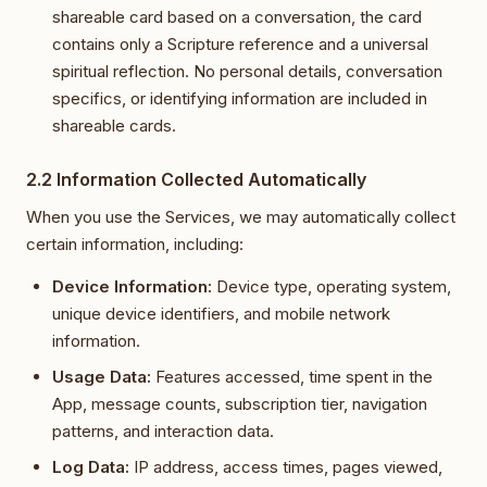
shareable card based on a conversation, the card
contains only a Scripture reference and a universal
spiritual reflection. No personal details, conversation
specifics, or identifying information are included in
shareable cards.
2.2 Information Collected Automatically
When you use the Services, we may automatically collect
certain information, including:
Device Information:
Device type, operating system,
unique device identifiers, and mobile network
information.
Usage Data:
Features accessed, time spent in the
App, message counts, subscription tier, navigation
patterns, and interaction data.
Log Data:
IP address, access times, pages viewed,