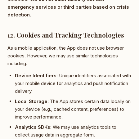
emergency services or third parties based on crisis
detection.
12. Cookies and Tracking Technologies
As a mobile application, the App does not use browser
cookies. However, we may use similar technologies
including:
Device Identifiers:
Unique identifiers associated with
your mobile device for analytics and push notification
delivery.
Local Storage:
The App stores certain data locally on
your device (e.g., cached content, preferences) to
improve performance.
Analytics SDKs:
We may use analytics tools to
collect usage data in aggregate form.