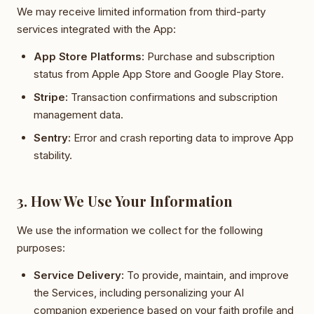
We may receive limited information from third-party
services integrated with the App:
App Store Platforms:
Purchase and subscription
status from Apple App Store and Google Play Store.
Stripe:
Transaction confirmations and subscription
management data.
Sentry:
Error and crash reporting data to improve App
stability.
3. How We Use Your Information
We use the information we collect for the following
purposes:
Service Delivery:
To provide, maintain, and improve
the Services, including personalizing your AI
companion experience based on your faith profile and