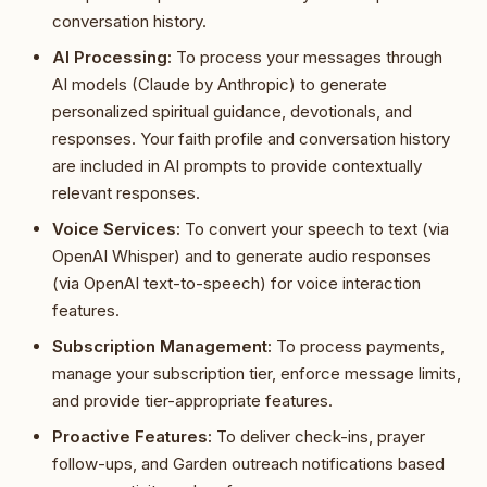
conversation history.
AI Processing:
To process your messages through
AI models (Claude by Anthropic) to generate
personalized spiritual guidance, devotionals, and
responses. Your faith profile and conversation history
are included in AI prompts to provide contextually
relevant responses.
Voice Services:
To convert your speech to text (via
OpenAI Whisper) and to generate audio responses
(via OpenAI text-to-speech) for voice interaction
features.
Subscription Management:
To process payments,
manage your subscription tier, enforce message limits,
and provide tier-appropriate features.
Proactive Features:
To deliver check-ins, prayer
follow-ups, and Garden outreach notifications based