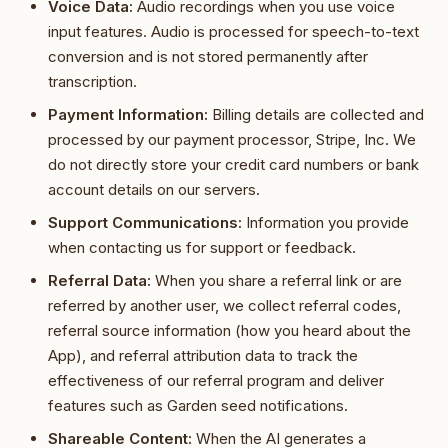
Voice Data:
Audio recordings when you use voice
input features. Audio is processed for speech-to-text
conversion and is not stored permanently after
transcription.
Payment Information:
Billing details are collected and
processed by our payment processor, Stripe, Inc. We
do not directly store your credit card numbers or bank
account details on our servers.
Support Communications:
Information you provide
when contacting us for support or feedback.
Referral Data:
When you share a referral link or are
referred by another user, we collect referral codes,
referral source information (how you heard about the
App), and referral attribution data to track the
effectiveness of our referral program and deliver
features such as Garden seed notifications.
Shareable Content:
When the AI generates a