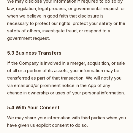
We may disclose your information if required to do so by
law, regulation, legal process, or governmental request, or
when we believe in good faith that disclosure is
necessary to protect our rights, protect your safety or the
safety of others, investigate fraud, or respond to a
government request.
5.3 Business Transfers
If the Company is involved in a merger, acquisition, or sale
of all or a portion of its assets, your information may be
transferred as part of that transaction. We will notify you
via email and/or prominent notice in the App of any
change in ownership or uses of your personal information.
5.4 With Your Consent
We may share your information with third parties when you
have given us explicit consent to do so.