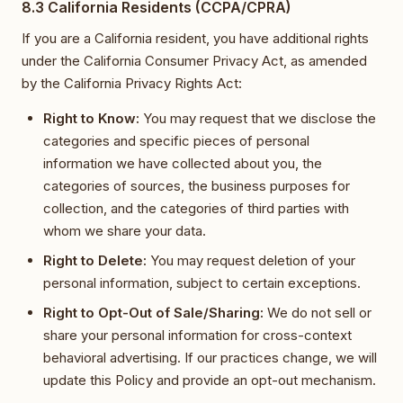
8.3 California Residents (CCPA/CPRA)
If you are a California resident, you have additional rights
under the California Consumer Privacy Act, as amended
by the California Privacy Rights Act:
Right to Know:
You may request that we disclose the
categories and specific pieces of personal
information we have collected about you, the
categories of sources, the business purposes for
collection, and the categories of third parties with
whom we share your data.
Right to Delete:
You may request deletion of your
personal information, subject to certain exceptions.
Right to Opt-Out of Sale/Sharing:
We do not sell or
share your personal information for cross-context
behavioral advertising. If our practices change, we will
update this Policy and provide an opt-out mechanism.