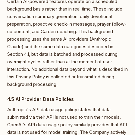
Certain AI-powered features operate on a scheduled
background basis rather than in real time. These include
conversation summary generation, daily devotional
preparation, proactive check-in messages, prayer follow-
up content, and Garden coaching. This background
processing uses the same AI providers (Anthropic
Claude) and the same data categories described in
Section 4.1, but data is batched and processed during
overnight cycles rather than at the moment of user
interaction. No additional data beyond what is described in
this Privacy Policy is collected or transmitted during
background processing.
4.5 AI Provider Data Policies
Anthropic's API data usage policy states that data
submitted via their API is not used to train their models.
OpenAI's API data usage policy similarly provides that API
data is not used for model training. The Company actively