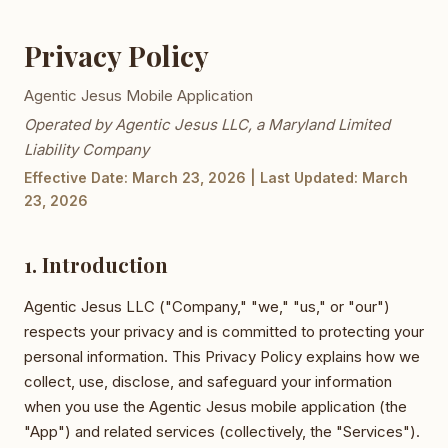
Privacy Policy
Agentic Jesus Mobile Application
Operated by Agentic Jesus LLC, a Maryland Limited
Liability Company
Effective Date: March 23, 2026 | Last Updated: March
23, 2026
1. Introduction
Agentic Jesus LLC ("Company," "we," "us," or "our")
respects your privacy and is committed to protecting your
personal information. This Privacy Policy explains how we
collect, use, disclose, and safeguard your information
when you use the Agentic Jesus mobile application (the
"App") and related services (collectively, the "Services").