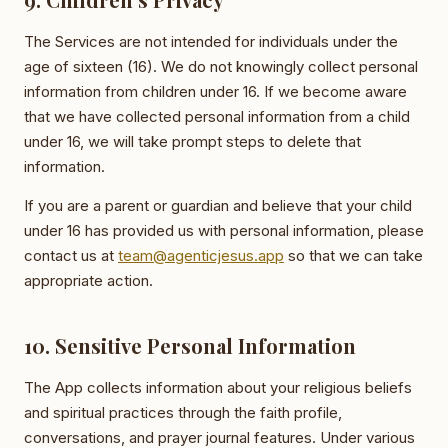
The Services are not intended for individuals under the
age of sixteen (16). We do not knowingly collect personal
information from children under 16. If we become aware
that we have collected personal information from a child
under 16, we will take prompt steps to delete that
information.
If you are a parent or guardian and believe that your child
under 16 has provided us with personal information, please
contact us at
team@agenticjesus.app
so that we can take
appropriate action.
10. Sensitive Personal Information
The App collects information about your religious beliefs
and spiritual practices through the faith profile,
conversations, and prayer journal features. Under various