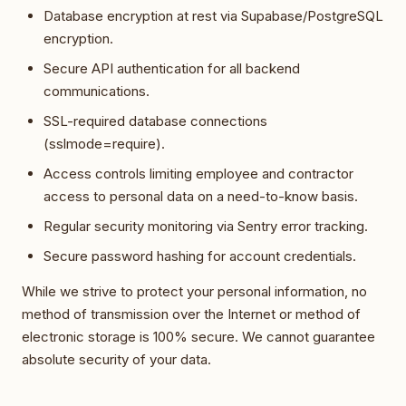
Database encryption at rest via Supabase/PostgreSQL
encryption.
Secure API authentication for all backend
communications.
SSL-required database connections
(sslmode=require).
Access controls limiting employee and contractor
access to personal data on a need-to-know basis.
Regular security monitoring via Sentry error tracking.
Secure password hashing for account credentials.
While we strive to protect your personal information, no
method of transmission over the Internet or method of
electronic storage is 100% secure. We cannot guarantee
absolute security of your data.