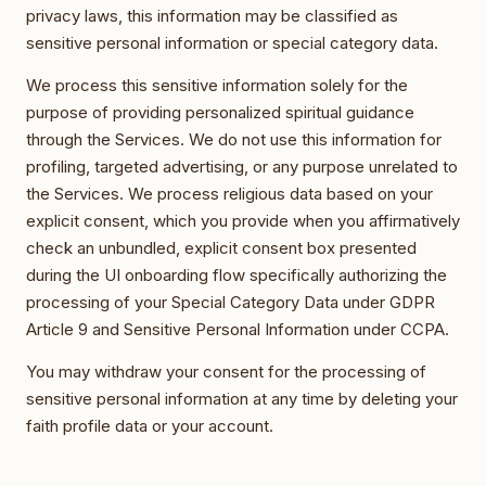
privacy laws, this information may be classified as
sensitive personal information or special category data.
We process this sensitive information solely for the
purpose of providing personalized spiritual guidance
through the Services. We do not use this information for
profiling, targeted advertising, or any purpose unrelated to
the Services. We process religious data based on your
explicit consent, which you provide when you affirmatively
check an unbundled, explicit consent box presented
during the UI onboarding flow specifically authorizing the
processing of your Special Category Data under GDPR
Article 9 and Sensitive Personal Information under CCPA.
You may withdraw your consent for the processing of
sensitive personal information at any time by deleting your
faith profile data or your account.