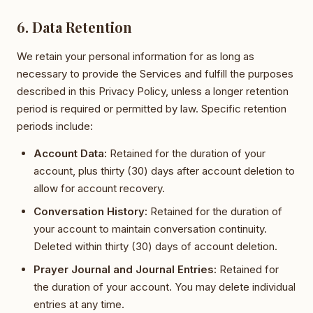
6. Data Retention
We retain your personal information for as long as
necessary to provide the Services and fulfill the purposes
described in this Privacy Policy, unless a longer retention
period is required or permitted by law. Specific retention
periods include:
Account Data:
Retained for the duration of your
account, plus thirty (30) days after account deletion to
allow for account recovery.
Conversation History:
Retained for the duration of
your account to maintain conversation continuity.
Deleted within thirty (30) days of account deletion.
Prayer Journal and Journal Entries:
Retained for
the duration of your account. You may delete individual
entries at any time.