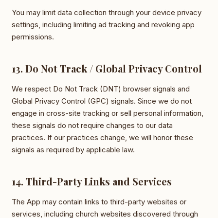
You may limit data collection through your device privacy
settings, including limiting ad tracking and revoking app
permissions.
13. Do Not Track / Global Privacy Control
We respect Do Not Track (DNT) browser signals and
Global Privacy Control (GPC) signals. Since we do not
engage in cross-site tracking or sell personal information,
these signals do not require changes to our data
practices. If our practices change, we will honor these
signals as required by applicable law.
14. Third-Party Links and Services
The App may contain links to third-party websites or
services, including church websites discovered through