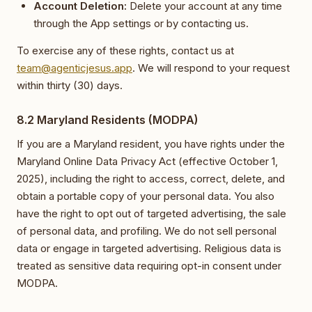
Account Deletion:
Delete your account at any time
through the App settings or by contacting us.
To exercise any of these rights, contact us at
team@agenticjesus.app
. We will respond to your request
within thirty (30) days.
8.2 Maryland Residents (MODPA)
If you are a Maryland resident, you have rights under the
Maryland Online Data Privacy Act (effective October 1,
2025), including the right to access, correct, delete, and
obtain a portable copy of your personal data. You also
have the right to opt out of targeted advertising, the sale
of personal data, and profiling. We do not sell personal
data or engage in targeted advertising. Religious data is
treated as sensitive data requiring opt-in consent under
MODPA.