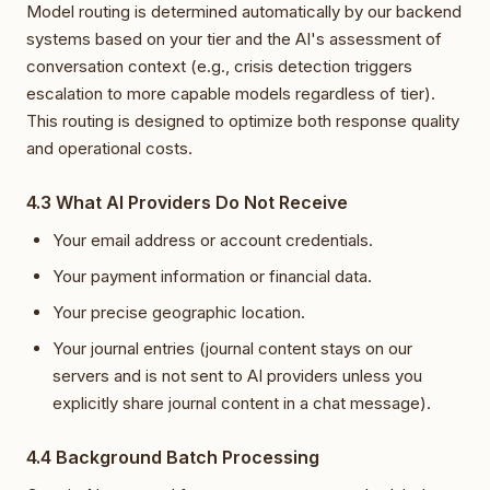
Model routing is determined automatically by our backend
systems based on your tier and the AI's assessment of
conversation context (e.g., crisis detection triggers
escalation to more capable models regardless of tier).
This routing is designed to optimize both response quality
and operational costs.
4.3 What AI Providers Do Not Receive
Your email address or account credentials.
Your payment information or financial data.
Your precise geographic location.
Your journal entries (journal content stays on our
servers and is not sent to AI providers unless you
explicitly share journal content in a chat message).
4.4 Background Batch Processing