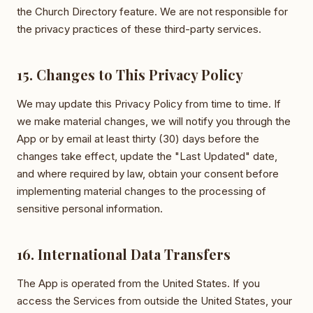
the Church Directory feature. We are not responsible for
the privacy practices of these third-party services.
15. Changes to This Privacy Policy
We may update this Privacy Policy from time to time. If
we make material changes, we will notify you through the
App or by email at least thirty (30) days before the
changes take effect, update the "Last Updated" date,
and where required by law, obtain your consent before
implementing material changes to the processing of
sensitive personal information.
16. International Data Transfers
The App is operated from the United States. If you
access the Services from outside the United States, your