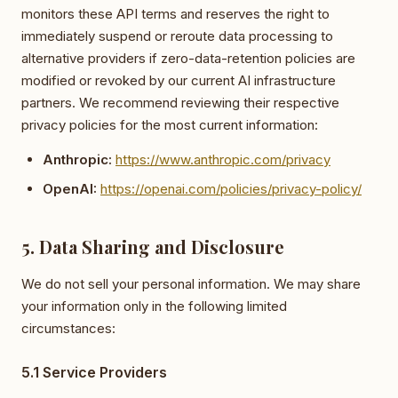
monitors these API terms and reserves the right to
immediately suspend or reroute data processing to
alternative providers if zero-data-retention policies are
modified or revoked by our current AI infrastructure
partners. We recommend reviewing their respective
privacy policies for the most current information:
Anthropic:
https://www.anthropic.com/privacy
OpenAI:
https://openai.com/policies/privacy-policy/
5. Data Sharing and Disclosure
We do not sell your personal information. We may share
your information only in the following limited
circumstances:
5.1 Service Providers