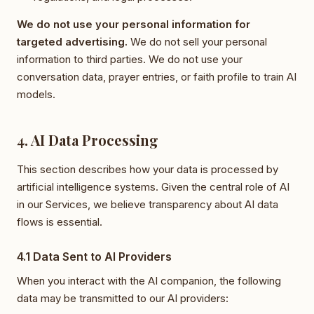
We do not use your personal information for
targeted advertising.
We do not sell your personal
information to third parties. We do not use your
conversation data, prayer entries, or faith profile to train AI
models.
4. AI Data Processing
This section describes how your data is processed by
artificial intelligence systems. Given the central role of AI
in our Services, we believe transparency about AI data
flows is essential.
4.1 Data Sent to AI Providers
When you interact with the AI companion, the following
data may be transmitted to our AI providers: